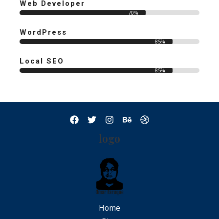
Web Developer
70%
WordPress
85%
Local SEO
85%
logo
Home