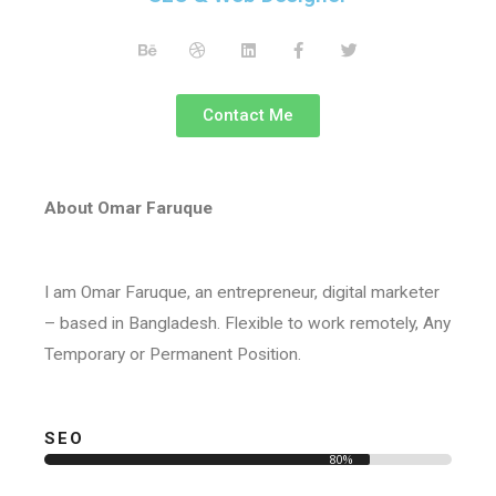
Contact Me
About Omar Faruque
I am Omar Faruque, an entrepreneur, digital marketer
– based in Bangladesh. Flexible to work remotely, Any
Temporary or Permanent Position.
SEO
80%