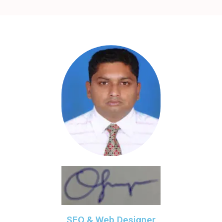
SEO & Web Designer