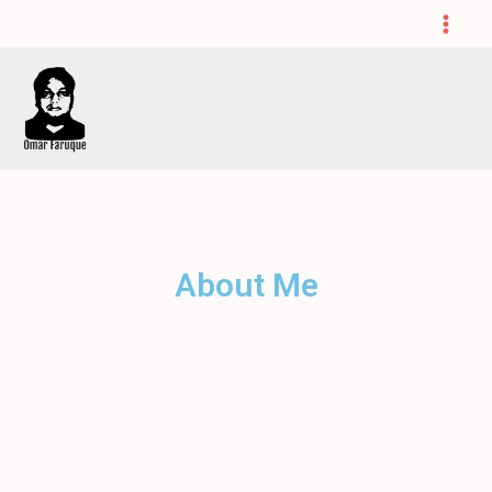
About Me